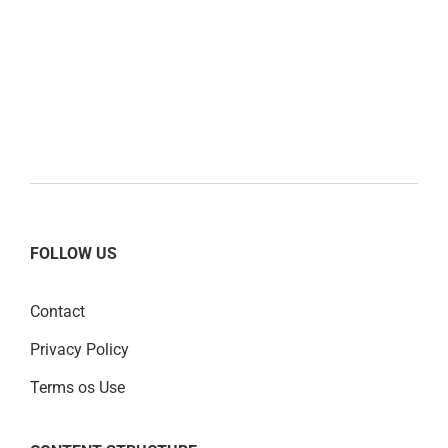
FOLLOW US
Contact
Privacy Policy
Terms os Use