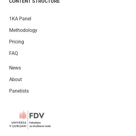
CONTENT STRUCTURE
1KA Panel
Methodology
Pricing
FAQ
News
About
Panelists