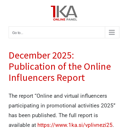
Skip
to
content
Go to...
December 2025:
Publication of the Online
Influencers Report
The report “Online and virtual influencers
participating in promotional activities 2025”
has been published. The full report is
available at
https://www.1ka.si/vplivnezi25
.