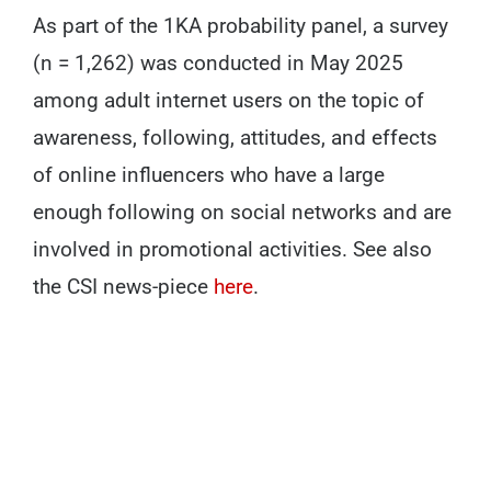
As part of the 1KA probability panel, a survey
(n = 1,262) was conducted in May 2025
among adult internet users on the topic of
awareness, following, attitudes, and effects
of online influencers who have a large
enough following on social networks and are
involved in promotional activities. See also
the CSI news-piece
here
.