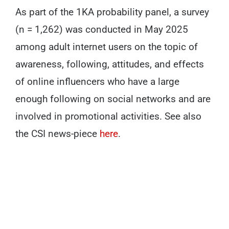
As part of the 1KA probability panel, a survey
(n = 1,262) was conducted in May 2025
among adult internet users on the topic of
awareness, following, attitudes, and effects
of online influencers who have a large
enough following on social networks and are
involved in promotional activities. See also
the CSI news-piece
here
.