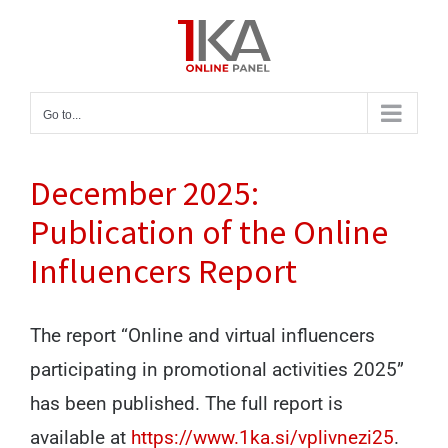
Skip
to
content
Go to...
December 2025:
Publication of the Online
Influencers Report
The report “Online and virtual influencers
participating in promotional activities 2025”
has been published. The full report is
available at
https://www.1ka.si/vplivnezi25
.