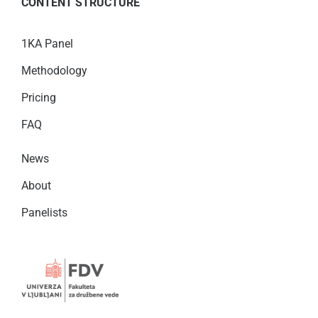
CONTENT STRUCTURE
1KA Panel
Methodology
Pricing
FAQ
News
About
Panelists