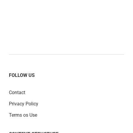
FOLLOW US
Contact
Privacy Policy
Terms os Use