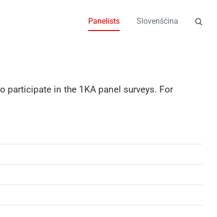
Panelists
Slovenščina
o participate in the 1KA panel surveys. For