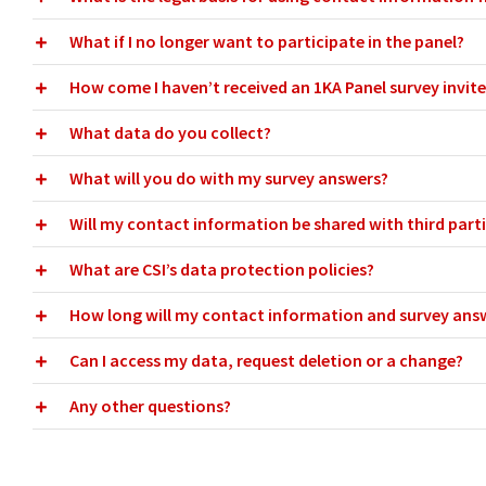
What if I no longer want to participate in the panel?
How come I haven’t received an 1KA Panel survey invite 
What data do you collect?
What will you do with my survey answers?
Will my contact information be shared with third part
What are CSI’s data protection policies?
How long will my contact information and survey ans
Can I access my data, request deletion or a change?
Any other questions?