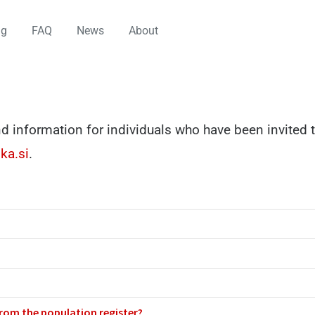
ng
FAQ
News
About
d information for individuals who have been invited t
ka.si
.
from the population register?