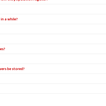
in a while?
ies?
wers be stored?