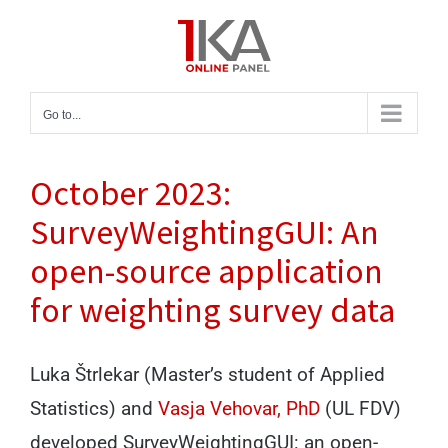
Skip
to
content
Go to...
October 2023:
SurveyWeightingGUI: An
open-source application
for weighting survey data
Luka Štrlekar (Master’s student of Applied
Statistics) and
Vasja Vehovar, PhD
(UL FDV)
developed SurveyWeightingGUI: an open-