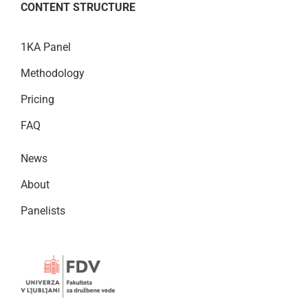
CONTENT STRUCTURE
1KA Panel
Methodology
Pricing
FAQ
News
About
Panelists