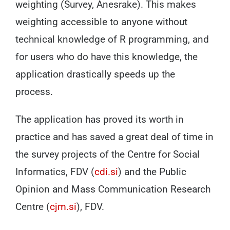
weighting (Survey, Anesrake). This makes
weighting accessible to anyone without
technical knowledge of R programming, and
for users who do have this knowledge, the
application drastically speeds up the
process.
The application has proved its worth in
practice and has saved a great deal of time in
the survey projects of the Centre for Social
Informatics, FDV (
cdi.si
) and the Public
Opinion and Mass Communication Research
Centre (
cjm.si
), FDV.