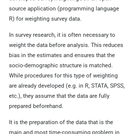
source application (programming language
R) for weighting survey data.
In survey research, it is often necessary to
weight the data before analysis. This reduces
bias in the estimates and ensures that the
socio-demographic structure is matched.
While procedures for this type of weighting
are already developed (e.g. in R, STATA, SPSS,
etc.), they assume that the data are fully
prepared beforehand.
It is the preparation of the data that is the
main and most time-consuming problem in