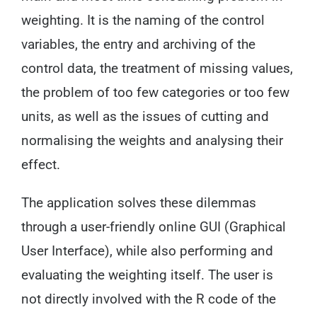
weighting. It is the naming of the control
variables, the entry and archiving of the
control data, the treatment of missing values,
the problem of too few categories or too few
units, as well as the issues of cutting and
normalising the weights and analysing their
effect.
The application solves these dilemmas
through a user-friendly online GUI (Graphical
User Interface), while also performing and
evaluating the weighting itself. The user is
not directly involved with the R code of the