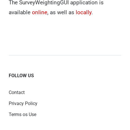
The SurveyWeightingGUI application is
available
online
, as well as
locally
.
FOLLOW US
Contact
Privacy Policy
Terms os Use